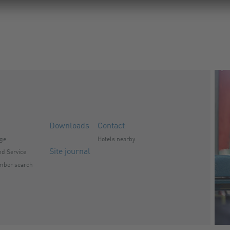
Downloads
Contact
nge
Hotels nearby
Site journal
d Service
mber search