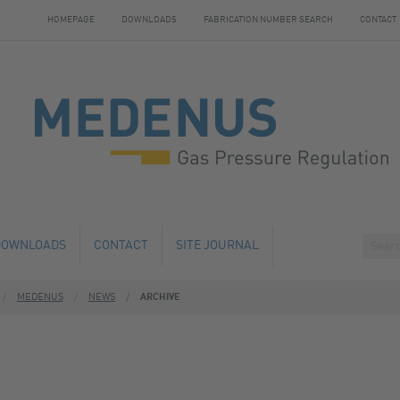
HOMEPAGE
DOWNLOADS
FABRICATION NUMBER SEARCH
CONTACT
DOWNLOADS
CONTACT
SITE JOURNAL
MEDENUS
NEWS
ARCHIVE
HANGE
HOTELS NEARBY
 AND SERVICE
 NUMBER SEARCH