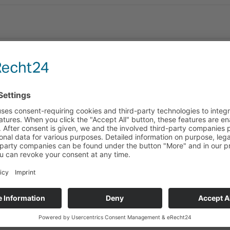
y to announce our new distributors for the following countries: