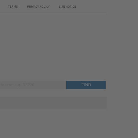
TERMS
PRIVACY POLICY
SITE NOTICE