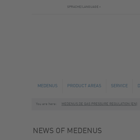
SPRACHE/LANGUAGE »
MEDENUS
PRODUCT AREAS
SERVICE
You are here:
MEDENUS.DE GAS PRESSURE REGULATION (EN)
NEWS
GAS PRESSURE REGULATORS
TECHNICAL C
SAFETY SHUT-OFF VALVES
MAINTENANCE
NEWS OF MEDENUS
SAFETY RELIEF VALVES
FABRICATION