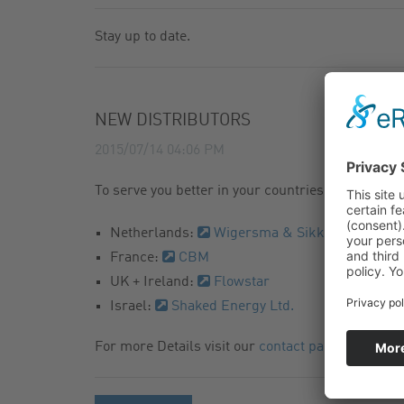
GAS FILTER
NEWSLETTER
Stay up to date.
GAS BALL VALVES
CATALOG
NEW DISTRIBUTORS
2015/07/14 04:06 PM
To serve you better in your countries we are happ
Netherlands:
Wigersma & Sikkema
France:
CBM
UK + Ireland:
Flowstar
Israel:
Shaked Energy Ltd.
For more Details visit our
contact page
.