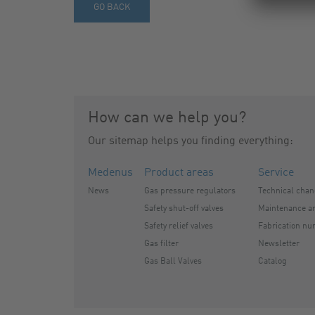
GO BACK
How can we help you?
Our sitemap helps you finding everything:
Medenus
Product areas
Service
News
Gas pressure regulators
Technical cha
Safety shut-off valves
Maintenance an
Safety relief valves
Fabrication nu
Gas filter
Newsletter
Gas Ball Valves
Catalog