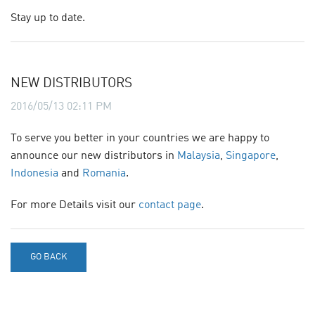
Stay up to date.
CONTACT
SITE JOURNAL
NEW DISTRIBUTORS
2016/05/13 02:11 PM
To serve you better in your countries we are happy to
announce our new distributors in
Malaysia
,
Singapore
,
Indonesia
and
Romania
.
For more Details visit our
contact page
.
GO BACK