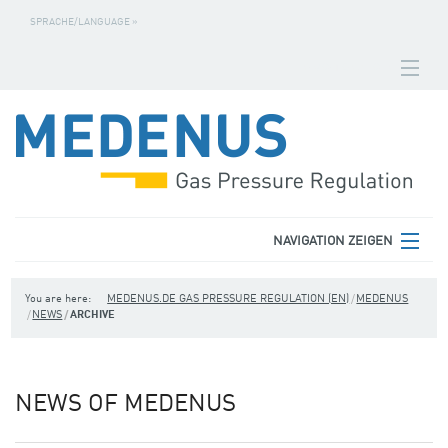
SPRACHE/LANGUAGE »
NAVIGATION ZEIGEN
HOMEPAGE
DOWNLOADS
FABRICATION NUMBER SEARCH
CONTACT
NAVIGATION ZEIGEN
TERMS
MEDENUS
You are here:
MEDENUS.DE GAS PRESSURE REGULATION (EN)
MEDENUS
NEWS
ARCHIVE
PRIVACY POLICY
PRODUCT AREAS
SITE NOTICE
SERVICE
NEWS OF MEDENUS
DOWNLOADS