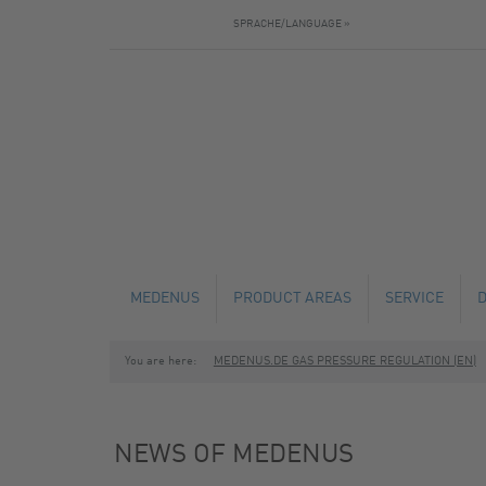
SPRACHE/LANGUAGE »
MEDENUS
PRODUCT AREAS
SERVICE
You are here:
MEDENUS.DE GAS PRESSURE REGULATION (EN)
NEWS
GAS PRESSURE REGULATORS
TECHNICAL C
SAFETY SHUT-OFF VALVES
MAINTENANCE
NEWS OF MEDENUS
SAFETY RELIEF VALVES
FABRICATION