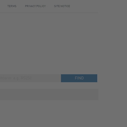
TERMS
PRIVACY POLICY
SITE NOTICE