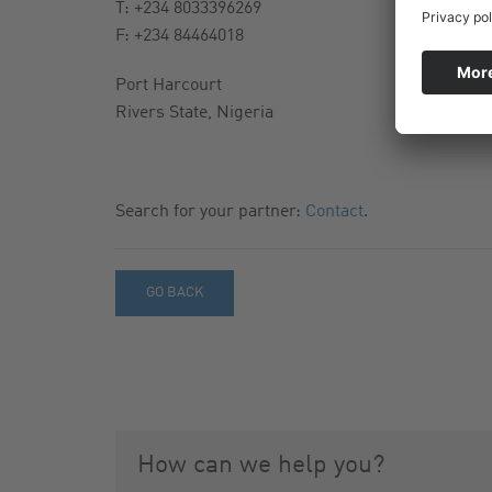
T: +234 8033396269
F: +234 84464018
Port Harcourt
Rivers State, Nigeria
Search for your partner:
Contact
.
GO BACK
How can we help you?