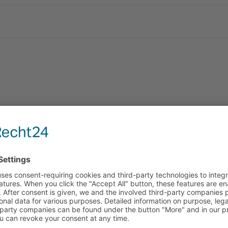
panding our network for yo
re further expanding our distribution in Africa: