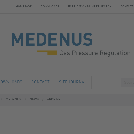
HOMEPAGE
DOWNLOADS
FABRICATION NUMBER SEARCH
CONTACT
DOWNLOADS
CONTACT
SITE JOURNAL
MEDENUS
NEWS
ARCHIVE
HANGE
HOTELS NEARBY
 AND SERVICE
 NUMBER SEARCH