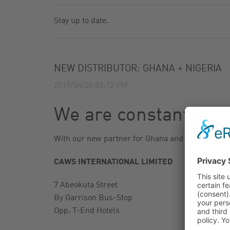
GAS FILTER
NEWSLETTER
Stay up to date.
GAS BALL VALVES
CATALOG
NEW DISTRIBUTOR: GHANA + NIGERIA
2019/04/26 03:12 PM
We are constantly ex
With our new partner for Ghana and Nigeria, we a
CAWS INTERNATIONAL LIMITED
7 Abeokuta Street
By Garrison Bus-Stop
Opp. T-End Hotels